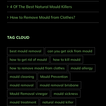
4 Of The Best Natural Mould Killers
How to Remove Mould from Clothes?
TAG CLOUD
best mould removal
can you get sick from mould
how to get rid of mould
how to kill mould
how to remove mould from clothes
mould allergy
mould cleaning
Mould Prevention
mould removal
mould removal brisbane
Mould Removal vinegar
mould sickness
mould treatment
natural mould killer