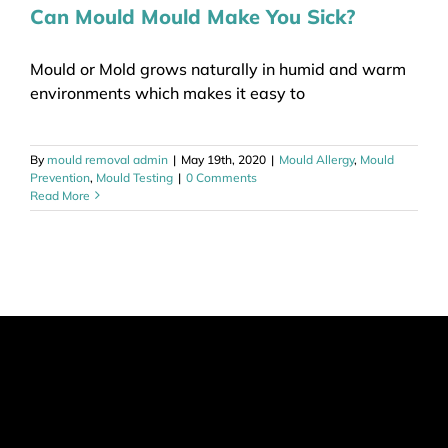
Can Mould Mould Make You Sick?
Mould or Mold grows naturally in humid and warm
environments which makes it easy to
By
mould removal admin
|
May 19th, 2020
|
Mould Allergy
,
Mould
Prevention
,
Mould Testing
|
0 Comments
Read More