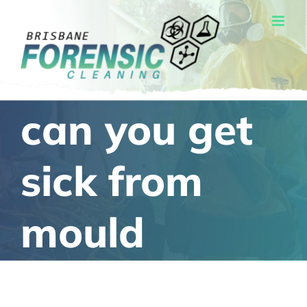
Skip
to
content
can you get
sick from
mould