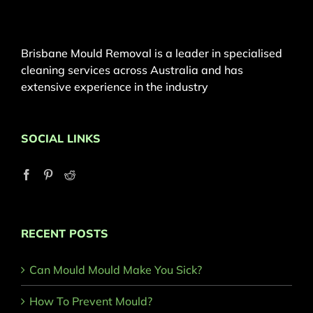
Brisbane Mould Removal is a leader in specialised
cleaning services across Australia and has
extensive experience in the industry
SOCIAL LINKS
RECENT POSTS
Can Mould Mould Make You Sick?
How To Prevent Mould?