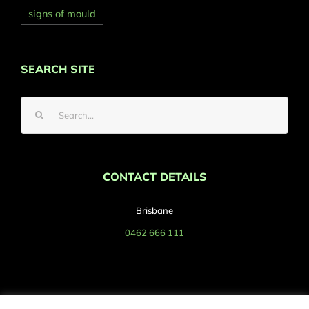
signs of mould
SEARCH SITE
Search
for:
CONTACT DETAILS
Brisbane
0462 666 111