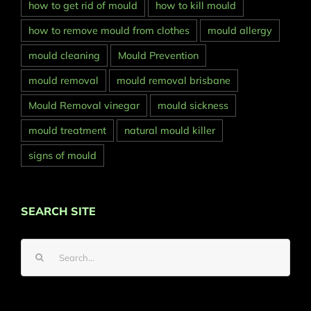
how to get rid of mould
how to kill mould
how to remove mould from clothes
mould allergy
mould cleaning
Mould Prevention
mould removal
mould removal brisbane
Mould Removal vinegar
mould sickness
mould treatment
natural mould killer
signs of mould
SEARCH SITE
Search
for: