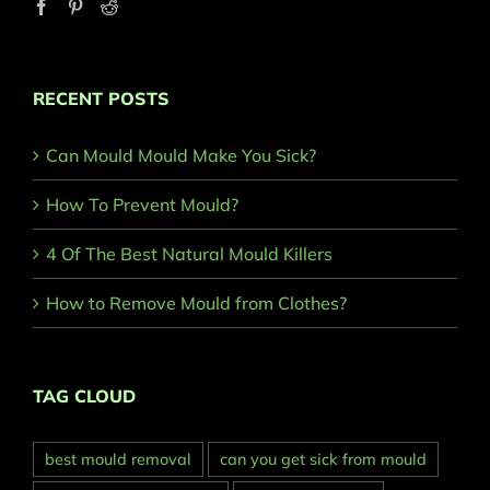
RECENT POSTS
Can Mould Mould Make You Sick?
How To Prevent Mould?
4 Of The Best Natural Mould Killers
How to Remove Mould from Clothes?
TAG CLOUD
best mould removal
can you get sick from mould