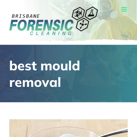
Skip
to
content
best mould
removal