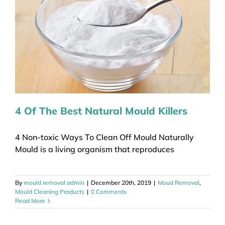
4 Of The Best Natural Mould Killers
4 Non-toxic Ways To Clean Off Mould Naturally
Mould is a living organism that reproduces
By
mould removal admin
|
December 20th, 2019
|
Moud Removal
,
Mould Cleaning Products
|
0 Comments
Read More