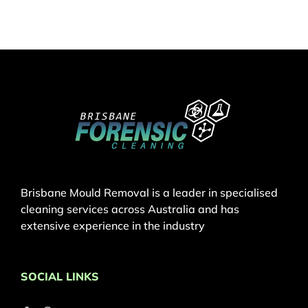
Brisbane Mould Removal is a leader in specialised
cleaning services across Australia and has
extensive experience in the industry
SOCIAL LINKS