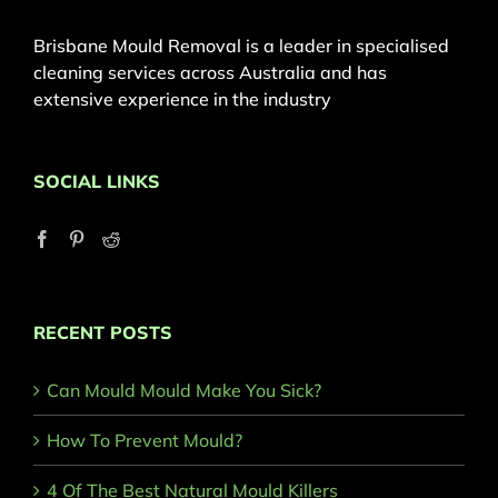
Brisbane Mould Removal is a leader in specialised
cleaning services across Australia and has
extensive experience in the industry
SOCIAL LINKS
RECENT POSTS
Can Mould Mould Make You Sick?
How To Prevent Mould?
4 Of The Best Natural Mould Killers