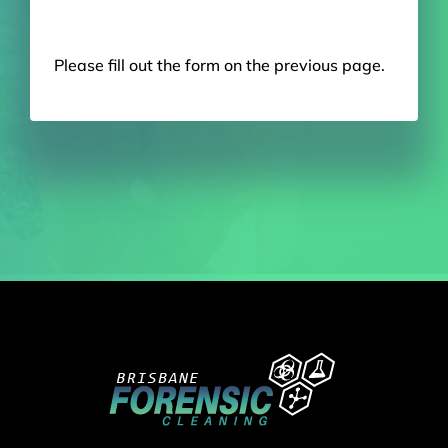
Please fill out the form on the previous page.