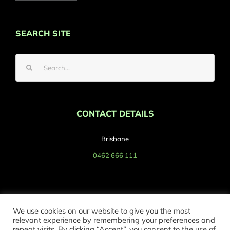
SEARCH SITE
Search
for:
CONTACT DETAILS
Brisbane
0462 666 111
We use cookies on our website to give you the most
relevant experience by remembering your preferences and
repeat visits. By clicking “Accept”, you consent to the use of