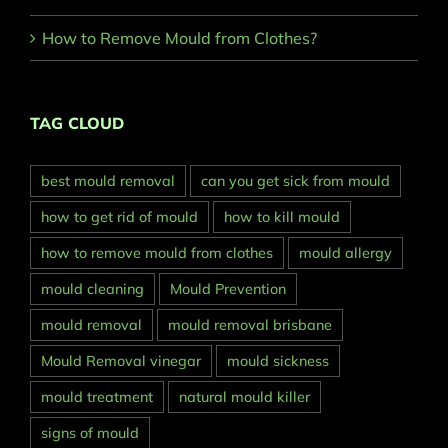
How to Remove Mould from Clothes?
TAG CLOUD
best mould removal
can you get sick from mould
how to get rid of mould
how to kill mould
how to remove mould from clothes
mould allergy
mould cleaning
Mould Prevention
mould removal
mould removal brisbane
Mould Removal vinegar
mould sickness
mould treatment
natural mould killer
signs of mould