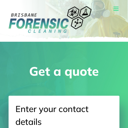
Skip
to
content
Get a quote
Enter your contact
details